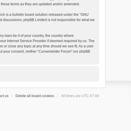
by these terms as they are updated and/or amended.
h is a bulletin board solution released under the “
GNU
ed discussions; phpBB Limited is not responsible for what we
ny laws be it of your country, the country where
your Internet Service Provider if deemed required by us. The
e or close any topic at any time should we see fit. As a user
thout your consent, neither “Curvemeister Forum” nor phpBB
ct us
Delete all board cookies
All times are
UTC-07:00