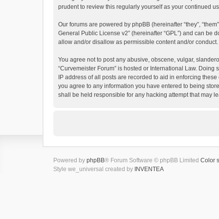
prudent to review this regularly yourself as your continued
Our forums are powered by phpBB (hereinafter “they”, “them”
General Public License v2
” (hereinafter “GPL”) and can be
allow and/or disallow as permissible content and/or conduct.
You agree not to post any abusive, obscene, vulgar, slanderous
“Curvemeister Forum” is hosted or International Law. Doing s
IP address of all posts are recorded to aid in enforcing these
you agree to any information you have entered to being store
shall be held responsible for any hacking attempt that may 
Powered by
phpBB
® Forum Software © phpBB Limited
Color 
Style we_universal created by
INVENTEA