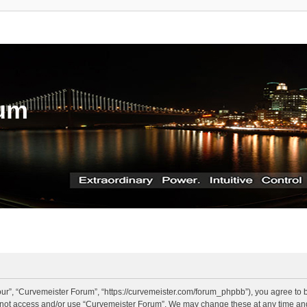
rum
ur”, “Curvemeister Forum”, “https://curvemeister.com/forum_phpbb”), you agree to be
o not access and/or use “Curvemeister Forum”. We may change these at any time and 