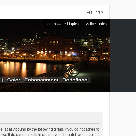
Login
Unanswered topics
Active topics
 legally bound by the following terms. If you do not agree to
we’ll do our utmost in informing you, though it would be