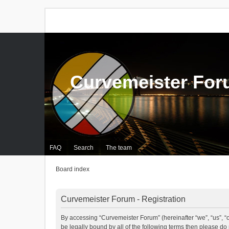
Curvemeister Fo
FAQ
Search
The team
Board index
Curvemeister Forum - Registration
By accessing “Curvemeister Forum” (hereinafter “we”, “us”, “o
be legally bound by all of the following terms then please d