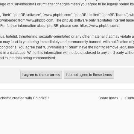
 usage of “Curvemeister Forum” after changes mean you agree to be legally bound 
, “their”, “phpBB software”, “www.phpbb.com”, “phpBB Limited”, “phpBB Teams”) whic
 downloaded from
www.phpbb.com
. The phpBB software only facilitates internet bas
 For further information about phpBB, please see:
https://www.phpbb.com/
.
, hateful, threatening, sexually-orientated or any other material that may violate a
o may lead to you being immediately and permanently banned, with notification of 
 conditions. You agree that “Curvemeister Forum” have the right to remove, edit, mov
d in a database. While this information will not be disclosed to any third party wi
lead to the data being compromised.
scheme created with Colorize It
.
Board index
Conta