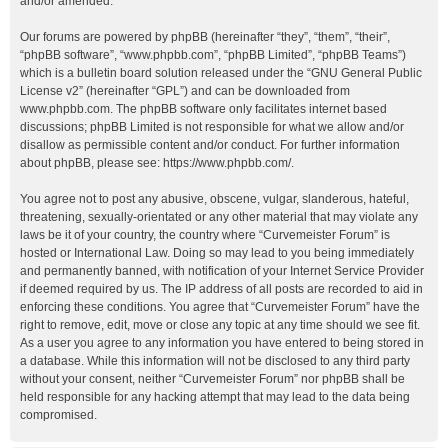
and/or amended.
Our forums are powered by phpBB (hereinafter “they”, “them”, “their”,
“phpBB software”, “www.phpbb.com”, “phpBB Limited”, “phpBB Teams”)
which is a bulletin board solution released under the “
GNU General Public
License v2
” (hereinafter “GPL”) and can be downloaded from
www.phpbb.com
. The phpBB software only facilitates internet based
discussions; phpBB Limited is not responsible for what we allow and/or
disallow as permissible content and/or conduct. For further information
about phpBB, please see:
https://www.phpbb.com/
.
You agree not to post any abusive, obscene, vulgar, slanderous, hateful,
threatening, sexually-orientated or any other material that may violate any
laws be it of your country, the country where “Curvemeister Forum” is
hosted or International Law. Doing so may lead to you being immediately
and permanently banned, with notification of your Internet Service Provider
if deemed required by us. The IP address of all posts are recorded to aid in
enforcing these conditions. You agree that “Curvemeister Forum” have the
right to remove, edit, move or close any topic at any time should we see fit.
As a user you agree to any information you have entered to being stored in
a database. While this information will not be disclosed to any third party
without your consent, neither “Curvemeister Forum” nor phpBB shall be
held responsible for any hacking attempt that may lead to the data being
compromised.