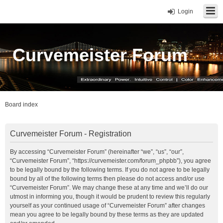
Login
Curvemeister Forum
Board index
Curvemeister Forum - Registration
By accessing “Curvemeister Forum” (hereinafter “we”, “us”, “our”,
“Curvemeister Forum”, “https://curvemeister.com/forum_phpbb”), you agree
to be legally bound by the following terms. If you do not agree to be legally
bound by all of the following terms then please do not access and/or use
“Curvemeister Forum”. We may change these at any time and we’ll do our
utmost in informing you, though it would be prudent to review this regularly
yourself as your continued usage of “Curvemeister Forum” after changes
mean you agree to be legally bound by these terms as they are updated