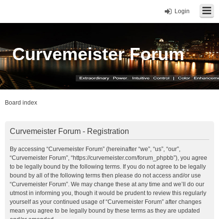
Login
Curvemeister Forum
Board index
Curvemeister Forum - Registration
By accessing “Curvemeister Forum” (hereinafter “we”, “us”, “our”,
“Curvemeister Forum”, “https://curvemeister.com/forum_phpbb”), you agree
to be legally bound by the following terms. If you do not agree to be legally
bound by all of the following terms then please do not access and/or use
“Curvemeister Forum”. We may change these at any time and we’ll do our
utmost in informing you, though it would be prudent to review this regularly
yourself as your continued usage of “Curvemeister Forum” after changes
mean you agree to be legally bound by these terms as they are updated