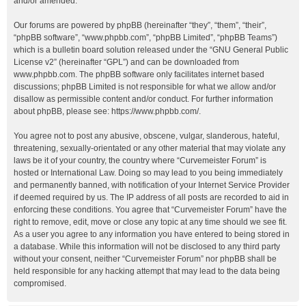
and/or amended.
Our forums are powered by phpBB (hereinafter “they”, “them”, “their”,
“phpBB software”, “www.phpbb.com”, “phpBB Limited”, “phpBB Teams”)
which is a bulletin board solution released under the “
GNU General Public
License v2
” (hereinafter “GPL”) and can be downloaded from
www.phpbb.com
. The phpBB software only facilitates internet based
discussions; phpBB Limited is not responsible for what we allow and/or
disallow as permissible content and/or conduct. For further information
about phpBB, please see:
https://www.phpbb.com/
.
You agree not to post any abusive, obscene, vulgar, slanderous, hateful,
threatening, sexually-orientated or any other material that may violate any
laws be it of your country, the country where “Curvemeister Forum” is
hosted or International Law. Doing so may lead to you being immediately
and permanently banned, with notification of your Internet Service Provider
if deemed required by us. The IP address of all posts are recorded to aid in
enforcing these conditions. You agree that “Curvemeister Forum” have the
right to remove, edit, move or close any topic at any time should we see fit.
As a user you agree to any information you have entered to being stored in
a database. While this information will not be disclosed to any third party
without your consent, neither “Curvemeister Forum” nor phpBB shall be
held responsible for any hacking attempt that may lead to the data being
compromised.