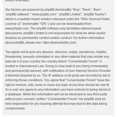
and/or amended.
Our forums are powered by phpBB (hereinafter “they”, “them”, “their”,
“phpBB software”, “www.phpbb.com”, “phpBB Limited”, “phpBB Teams”)
which is a bulletin board solution released under the “
GNU General Public
License v2
” (hereinafter “GPL”) and can be downloaded from
www.phpbb.com
. The phpBB software only facilitates internet based
discussions; phpBB Limited is not responsible for what we allow and/or
disallow as permissible content and/or conduct. For further information
about phpBB, please see:
https://www.phpbb.com/
.
You agree not to post any abusive, obscene, vulgar, slanderous, hateful,
threatening, sexually-orientated or any other material that may violate any
laws be it of your country, the country where “Curvemeister Forum” is
hosted or International Law. Doing so may lead to you being immediately
and permanently banned, with notification of your Internet Service Provider
if deemed required by us. The IP address of all posts are recorded to aid in
enforcing these conditions. You agree that “Curvemeister Forum” have the
right to remove, edit, move or close any topic at any time should we see fit.
As a user you agree to any information you have entered to being stored in
a database. While this information will not be disclosed to any third party
without your consent, neither “Curvemeister Forum” nor phpBB shall be
held responsible for any hacking attempt that may lead to the data being
compromised.