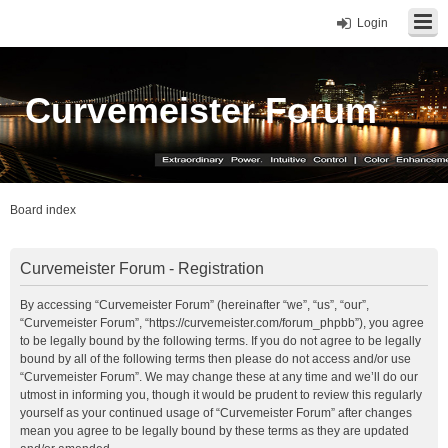
Login
Curvemeister Forum
Board index
Curvemeister Forum - Registration
By accessing “Curvemeister Forum” (hereinafter “we”, “us”, “our”,
“Curvemeister Forum”, “https://curvemeister.com/forum_phpbb”), you agree
to be legally bound by the following terms. If you do not agree to be legally
bound by all of the following terms then please do not access and/or use
“Curvemeister Forum”. We may change these at any time and we’ll do our
utmost in informing you, though it would be prudent to review this regularly
yourself as your continued usage of “Curvemeister Forum” after changes
mean you agree to be legally bound by these terms as they are updated