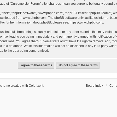
 usage of “Curvemeister Forum” after changes mean you agree to be legally bound 
, “their”, “phpBB software”, “www.phpbb.com”, “phpBB Limited”, “phpBB Teams”) whic
 downloaded from
www.phpbb.com
. The phpBB software only facilitates internet bas
 For further information about phpBB, please see:
https://www.phpbb.com/
.
, hateful, threatening, sexually-orientated or any other material that may violate a
o may lead to you being immediately and permanently banned, with notification of 
 conditions. You agree that “Curvemeister Forum” have the right to remove, edit, mov
d in a database. While this information will not be disclosed to any third party wi
lead to the data being compromised.
scheme created with Colorize It
.
Board index
Conta