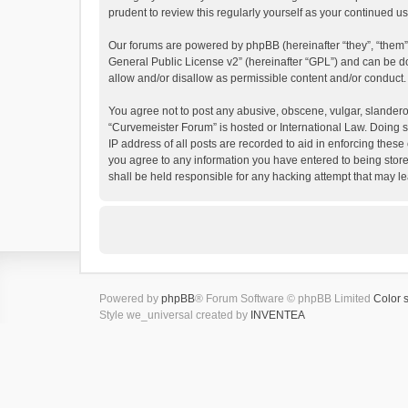
prudent to review this regularly yourself as your continued
Our forums are powered by phpBB (hereinafter “they”, “them”
General Public License v2
” (hereinafter “GPL”) and can be
allow and/or disallow as permissible content and/or conduct.
You agree not to post any abusive, obscene, vulgar, slanderous
“Curvemeister Forum” is hosted or International Law. Doing s
IP address of all posts are recorded to aid in enforcing these
you agree to any information you have entered to being store
shall be held responsible for any hacking attempt that may 
Powered by
phpBB
® Forum Software © phpBB Limited
Color 
Style we_universal created by
INVENTEA