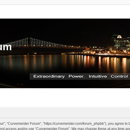
rum
ur”, “Curvemeister Forum”, “https://curvemeister.com/forum_phpbb”), you agree to be
o not access and/or use “Curvemeister Forum”. We may change these at any time and 