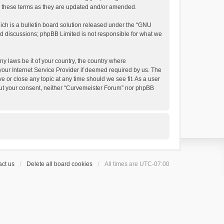
by these terms as they are updated and/or amended.
h is a bulletin board solution released under the “
GNU
ed discussions; phpBB Limited is not responsible for what we
ny laws be it of your country, the country where
your Internet Service Provider if deemed required by us. The
e or close any topic at any time should we see fit. As a user
thout your consent, neither “Curvemeister Forum” nor phpBB
ct us
Delete all board cookies
All times are
UTC-07:00