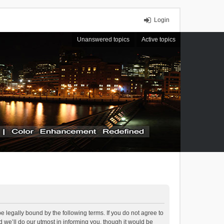
Login
Unanswered topics
Active topics
 legally bound by the following terms. If you do not agree to
we’ll do our utmost in informing you, though it would be