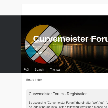
Curvemeister Fo
FAQ
Search
The team
Board index
Curvemeister Forum - Registration
By accessing “Curvemeister Forum” (hereinafter “we”, “us”, “o
be legally bound by all of the following terms then please d