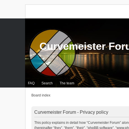
Curvemeister Fo
FAQ
Search
The team
Board index
Curvemeister Forum - Privacy policy
This policy explains in detail how “Curvemeister Forum” alon
(hereinafter “they”, “them”, “their”, “phpBB software”, “www