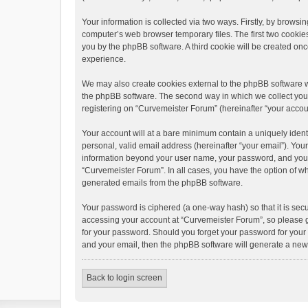
Your information is collected via two ways. Firstly, by brows
computer’s web browser temporary files. The first two cookies 
you by the phpBB software. A third cookie will be created o
experience.
We may also create cookies external to the phpBB software w
the phpBB software. The second way in which we collect your 
registering on “Curvemeister Forum” (hereinafter “your account
Your account will at a bare minimum contain a uniquely ident
personal, valid email address (hereinafter “your email”). You
information beyond your user name, your password, and your e
“Curvemeister Forum”. In all cases, you have the option of wha
generated emails from the phpBB software.
Your password is ciphered (a one-way hash) so that it is se
accessing your account at “Curvemeister Forum”, so please gu
for your password. Should you forget your password for your 
and your email, then the phpBB software will generate a new
Back to login screen