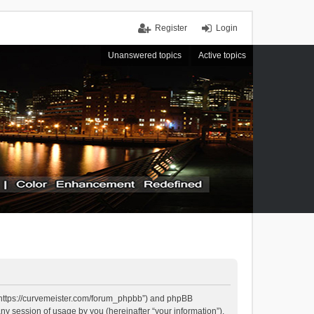
Register
Login
Unanswered topics
Active topics
, “https://curvemeister.com/forum_phpbb”) and phpBB
ny session of usage by you (hereinafter “your information”).