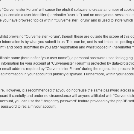
ing “Curvemeister Forum” will cause the phpBB software to create a number of cookie
just contain a user identifier (hereinafter “user-id”) and an anonymous session ident
nce you have browsed topics within “Curvemeister Forum” and is used to store which
hilst browsing “Curvemeister Forum”, though these are outside the scope of this d
information is by what you submit to us. This can be, and is not limited to: posti
”) and posts submitted by you after registration and whilst logged in (hereinafter “
ifiable name (hereinafter “your user name”), a personal password used for logging 
r information for your account at “Curvemeister Forum” is protected by data-protectio
mail address required by “Curvemeister Forum” during the registration process is e
t information in your account is publicly displayed. Furthermore, within your accoun
cure. However, it is recommended that you do not reuse the same password across a
ard it carefully and under no circumstance will anyone affiliated with “Curvemeiste
account, you can use the “I forgot my password” feature provided by the phpBB sof
 password to reclaim your account.