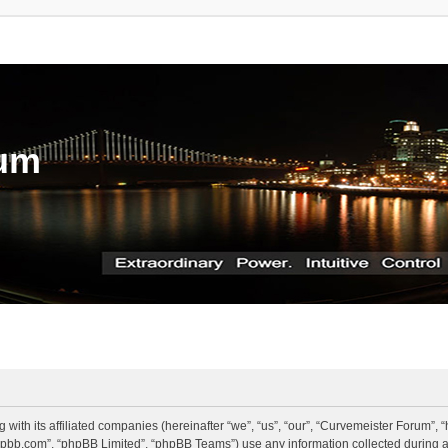
rum
g with its affiliated companies (hereinafter “we”, “us”, “our”, “Curvemeister Forum”
.phpbb.com”, “phpBB Limited”, “phpBB Teams”) use any information collected during a