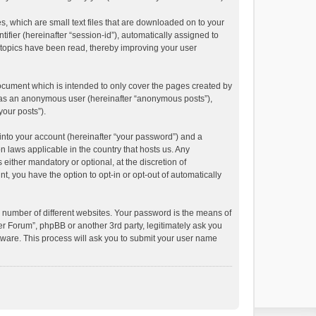
s, which are small text files that are downloaded on to your
ifier (hereinafter “session-id”), automatically assigned to
 topics have been read, thereby improving your user
ocument which is intended to only cover the pages created by
ng as an anonymous user (hereinafter “anonymous posts”),
your posts”).
into your account (hereinafter “your password”) and a
n laws applicable in the country that hosts us. Any
ither mandatory or optional, at the discretion of
t, you have the option to opt-in or opt-out of automatically
 number of different websites. Your password is the means of
r Forum”, phpBB or another 3rd party, legitimately ask you
tware. This process will ask you to submit your user name