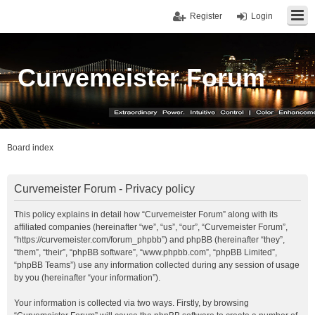
Register
Login
Curvemeister Forum
Board index
Curvemeister Forum - Privacy policy
This policy explains in detail how “Curvemeister Forum” along with its
affiliated companies (hereinafter “we”, “us”, “our”, “Curvemeister Forum”,
“https://curvemeister.com/forum_phpbb”) and phpBB (hereinafter “they”,
“them”, “their”, “phpBB software”, “www.phpbb.com”, “phpBB Limited”,
“phpBB Teams”) use any information collected during any session of usage
by you (hereinafter “your information”).
Your information is collected via two ways. Firstly, by browsing