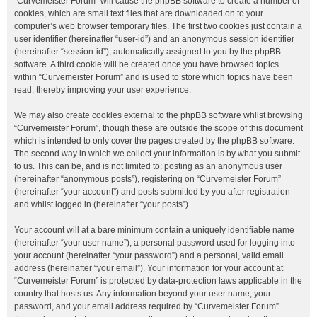
“Curvemeister Forum” will cause the phpBB software to create a number of
cookies, which are small text files that are downloaded on to your
computer’s web browser temporary files. The first two cookies just contain a
user identifier (hereinafter “user-id”) and an anonymous session identifier
(hereinafter “session-id”), automatically assigned to you by the phpBB
software. A third cookie will be created once you have browsed topics
within “Curvemeister Forum” and is used to store which topics have been
read, thereby improving your user experience.
We may also create cookies external to the phpBB software whilst browsing
“Curvemeister Forum”, though these are outside the scope of this document
which is intended to only cover the pages created by the phpBB software.
The second way in which we collect your information is by what you submit
to us. This can be, and is not limited to: posting as an anonymous user
(hereinafter “anonymous posts”), registering on “Curvemeister Forum”
(hereinafter “your account”) and posts submitted by you after registration
and whilst logged in (hereinafter “your posts”).
Your account will at a bare minimum contain a uniquely identifiable name
(hereinafter “your user name”), a personal password used for logging into
your account (hereinafter “your password”) and a personal, valid email
address (hereinafter “your email”). Your information for your account at
“Curvemeister Forum” is protected by data-protection laws applicable in the
country that hosts us. Any information beyond your user name, your
password, and your email address required by “Curvemeister Forum”