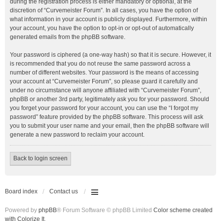
during the registration process is either mandatory or optional, at the
discretion of “Curvemeister Forum”. In all cases, you have the option of
what information in your account is publicly displayed. Furthermore, within
your account, you have the option to opt-in or opt-out of automatically
generated emails from the phpBB software.
Your password is ciphered (a one-way hash) so that it is secure. However, it
is recommended that you do not reuse the same password across a
number of different websites. Your password is the means of accessing
your account at “Curvemeister Forum”, so please guard it carefully and
under no circumstance will anyone affiliated with “Curvemeister Forum”,
phpBB or another 3rd party, legitimately ask you for your password. Should
you forget your password for your account, you can use the “I forgot my
password” feature provided by the phpBB software. This process will ask
you to submit your user name and your email, then the phpBB software will
generate a new password to reclaim your account.
Back to login screen
Board index
Contact us
Powered by
phpBB
® Forum Software © phpBB Limited
Color scheme created
with Colorize It
.