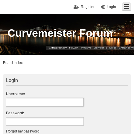
Register
Login
Curvemeister Forum
Board index
Login
Username:
Password:
I forgot my password