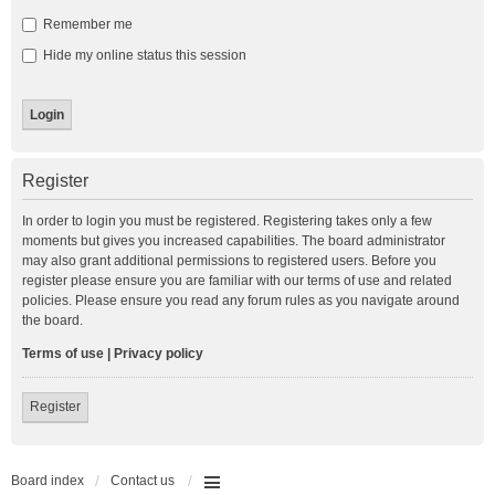
Remember me
Hide my online status this session
Register
In order to login you must be registered. Registering takes only a few
moments but gives you increased capabilities. The board administrator
may also grant additional permissions to registered users. Before you
register please ensure you are familiar with our terms of use and related
policies. Please ensure you read any forum rules as you navigate around
the board.
Terms of use
|
Privacy policy
Register
Board index
Contact us