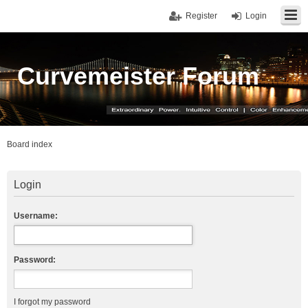
Register
Login
Curvemeister Forum
Board index
Login
Username:
Password:
I forgot my password