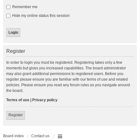
Remember me
Hide my online status this session
Register
In order to login you must be registered. Registering takes only a few
moments but gives you increased capabilities. The board administrator
may also grant additional permissions to registered users. Before you
register please ensure you are familiar with our terms of use and related
policies. Please ensure you read any forum rules as you navigate around
the board.
Terms of use
|
Privacy policy
Register
Board index
Contact us