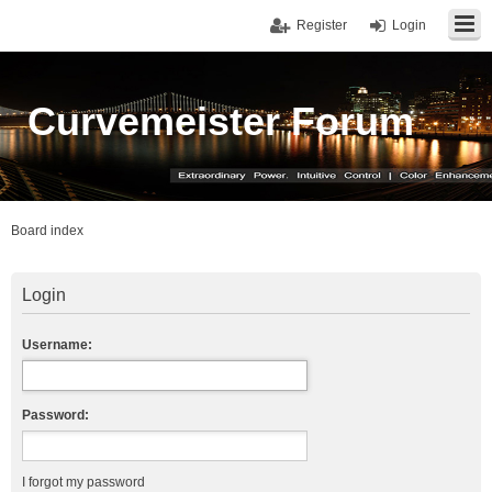
Register
Login
Curvemeister Forum
Board index
Login
Username:
Password:
I forgot my password