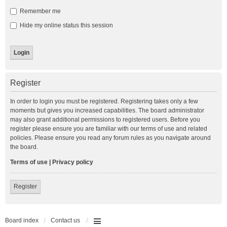
Remember me
Hide my online status this session
Register
In order to login you must be registered. Registering takes only a few
moments but gives you increased capabilities. The board administrator
may also grant additional permissions to registered users. Before you
register please ensure you are familiar with our terms of use and related
policies. Please ensure you read any forum rules as you navigate around
the board.
Terms of use
|
Privacy policy
Register
Board index
Contact us