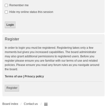
Remember me
Hide my online status this session
Register
In order to login you must be registered. Registering takes only a few
moments but gives you increased capabilities. The board administrator
may also grant additional permissions to registered users. Before you
register please ensure you are familiar with our terms of use and related
policies. Please ensure you read any forum rules as you navigate around
the board.
Terms of use
|
Privacy policy
Register
Board index
Contact us