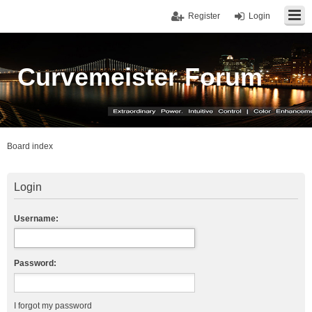
Register
Login
Curvemeister Forum
Board index
Login
Username:
Password:
I forgot my password