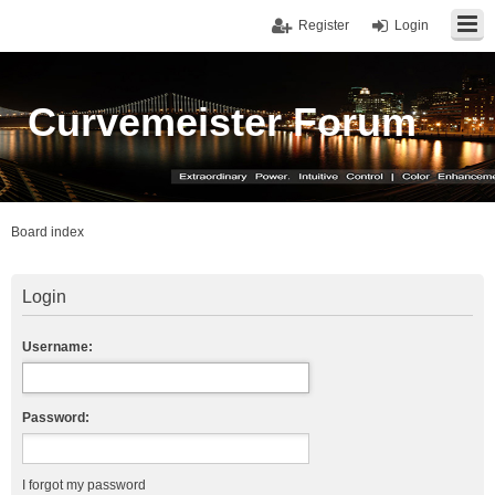
Register
Login
Curvemeister Forum
Board index
Login
Username:
Password:
I forgot my password