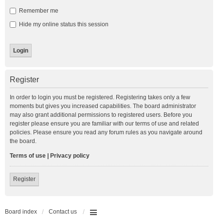
Remember me
Hide my online status this session
Register
In order to login you must be registered. Registering takes only a few
moments but gives you increased capabilities. The board administrator
may also grant additional permissions to registered users. Before you
register please ensure you are familiar with our terms of use and related
policies. Please ensure you read any forum rules as you navigate around
the board.
Terms of use
|
Privacy policy
Register
Board index
Contact us