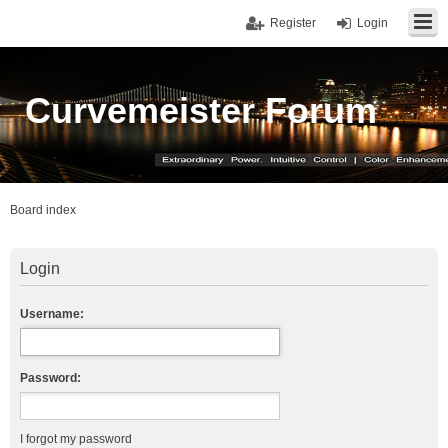
Register
Login
Curvemeister Forum
Board index
Login
Username:
Password:
I forgot my password