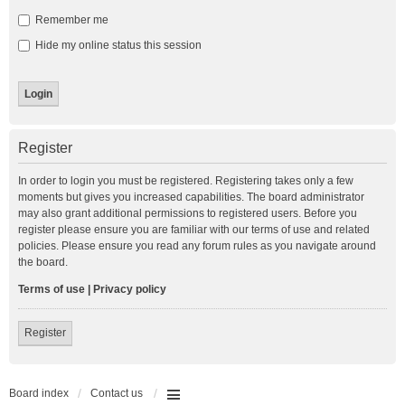
Remember me
Hide my online status this session
Register
In order to login you must be registered. Registering takes only a few
moments but gives you increased capabilities. The board administrator
may also grant additional permissions to registered users. Before you
register please ensure you are familiar with our terms of use and related
policies. Please ensure you read any forum rules as you navigate around
the board.
Terms of use
|
Privacy policy
Register
Board index
Contact us