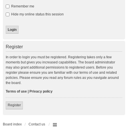
Remember me
Hide my online status this session
Register
In order to login you must be registered. Registering takes only a few
moments but gives you increased capabilities. The board administrator
may also grant additional permissions to registered users. Before you
register please ensure you are familiar with our terms of use and related
policies. Please ensure you read any forum rules as you navigate around
the board.
Terms of use
|
Privacy policy
Register
Board index
Contact us