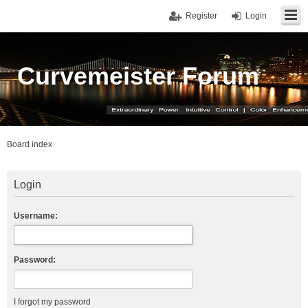
Register
Login
Curvemeister Forum
Board index
Login
Username:
Password:
I forgot my password