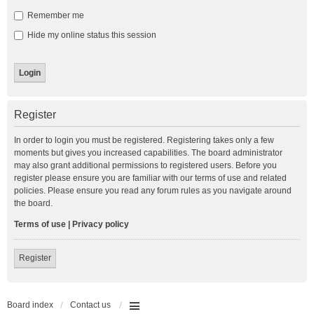
Remember me
Hide my online status this session
Register
In order to login you must be registered. Registering takes only a few
moments but gives you increased capabilities. The board administrator
may also grant additional permissions to registered users. Before you
register please ensure you are familiar with our terms of use and related
policies. Please ensure you read any forum rules as you navigate around
the board.
Terms of use
|
Privacy policy
Register
Board index
Contact us