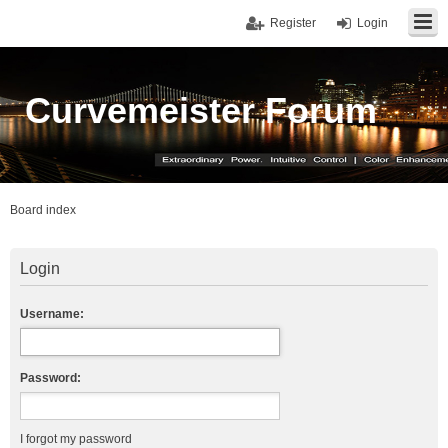
Register
Login
Curvemeister Forum
Board index
Login
Username:
Password:
I forgot my password