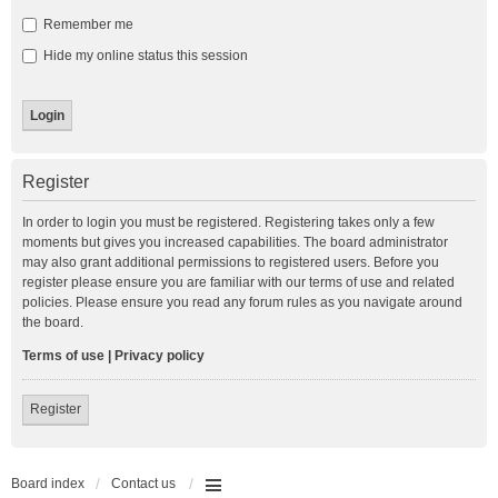
Remember me
Hide my online status this session
Register
In order to login you must be registered. Registering takes only a few
moments but gives you increased capabilities. The board administrator
may also grant additional permissions to registered users. Before you
register please ensure you are familiar with our terms of use and related
policies. Please ensure you read any forum rules as you navigate around
the board.
Terms of use
|
Privacy policy
Register
Board index
Contact us