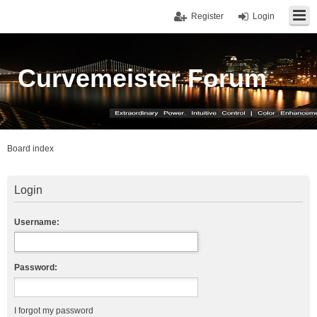
Register
Login
Curvemeister Forum
Board index
Login
Username:
Password:
I forgot my password