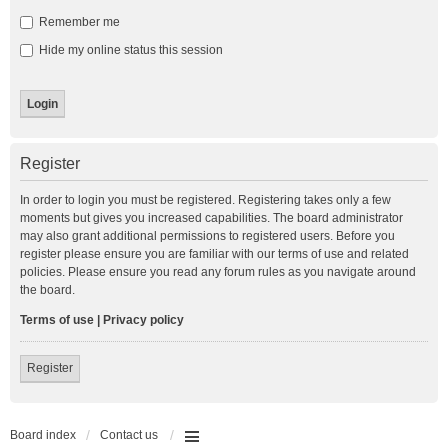
Remember me
Hide my online status this session
Register
In order to login you must be registered. Registering takes only a few
moments but gives you increased capabilities. The board administrator
may also grant additional permissions to registered users. Before you
register please ensure you are familiar with our terms of use and related
policies. Please ensure you read any forum rules as you navigate around
the board.
Terms of use
|
Privacy policy
Register
Board index
Contact us