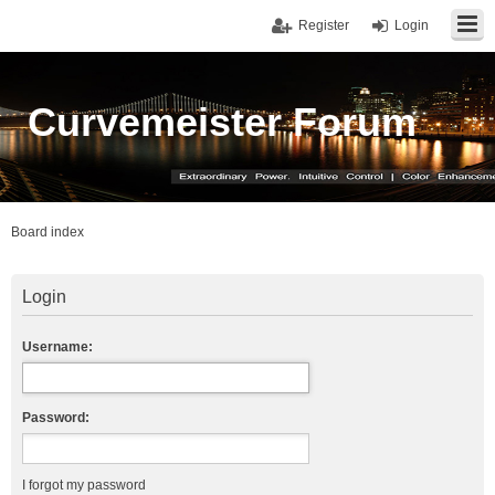
Register
Login
Curvemeister Forum
Board index
Login
Username:
Password:
I forgot my password