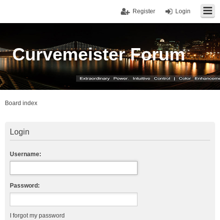
Register
Login
Curvemeister Forum
Board index
Login
Username:
Password:
I forgot my password