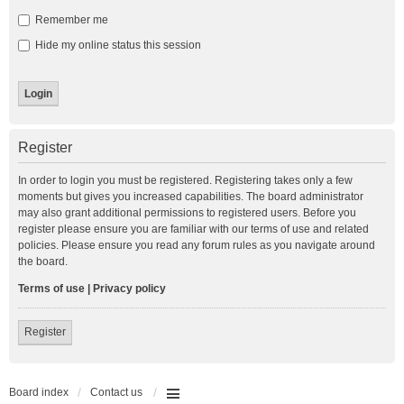
Remember me
Hide my online status this session
Register
In order to login you must be registered. Registering takes only a few
moments but gives you increased capabilities. The board administrator
may also grant additional permissions to registered users. Before you
register please ensure you are familiar with our terms of use and related
policies. Please ensure you read any forum rules as you navigate around
the board.
Terms of use
|
Privacy policy
Register
Board index
Contact us