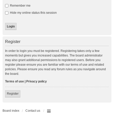
Remember me
Hide my online status this session
Register
In order to login you must be registered. Registering takes only a few
moments but gives you increased capabilities. The board administrator
may also grant additional permissions to registered users. Before you
register please ensure you are familiar with our terms of use and related
policies. Please ensure you read any forum rules as you navigate around
the board.
Terms of use
|
Privacy policy
Register
Board index
Contact us