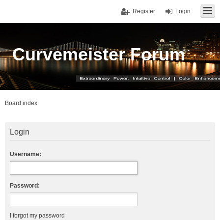
Register
Login
Curvemeister Forum
Board index
Login
Username:
Password:
I forgot my password