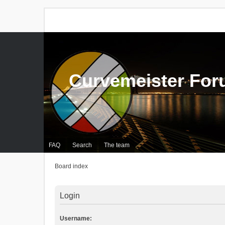
Curvemeister Fo
FAQ
Search
The team
Board index
Login
Username: