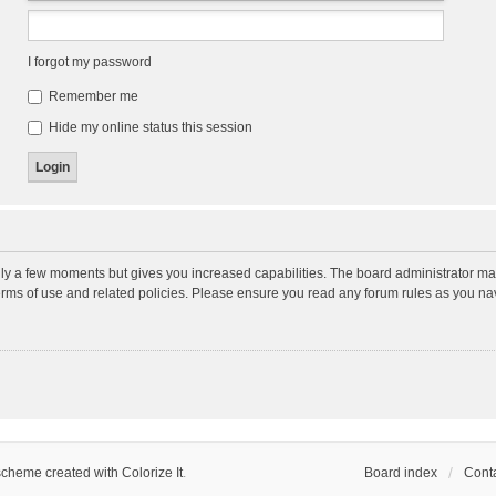
I forgot my password
Remember me
Hide my online status this session
nly a few moments but gives you increased capabilities. The board administrator may
terms of use and related policies. Please ensure you read any forum rules as you n
scheme created with Colorize It
.
Board index
Conta