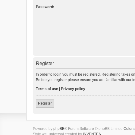
Password:
Register
In order to login you must be registered. Registering takes o
Before you register please ensure you are familiar with our 
Terms of use
|
Privacy policy
Register
Powered by
phpBB
® Forum Software © phpBB Limited
Color 
Style we_universal created by
INVENTEA