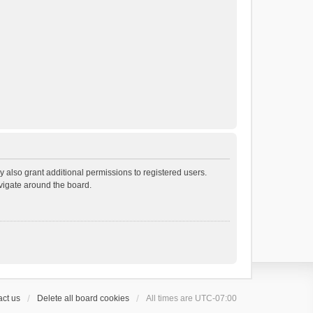
 also grant additional permissions to registered users.
avigate around the board.
ct us
Delete all board cookies
All times are
UTC-07:00