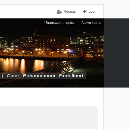
Register
Login
Unanswered topics
Active topics