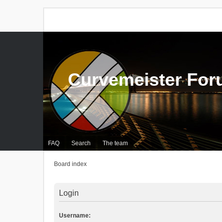
Curvemeister Fo
FAQ
Search
The team
Board index
Login
Username: