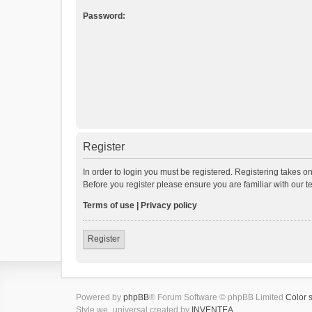
Password:
Register
In order to login you must be registered. Registering takes o
Before you register please ensure you are familiar with our 
Terms of use
|
Privacy policy
Register
Powered by
phpBB
® Forum Software © phpBB Limited
Color 
Style we_universal created by
INVENTEA