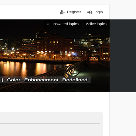
Register
Login
Unanswered topics
Active topics