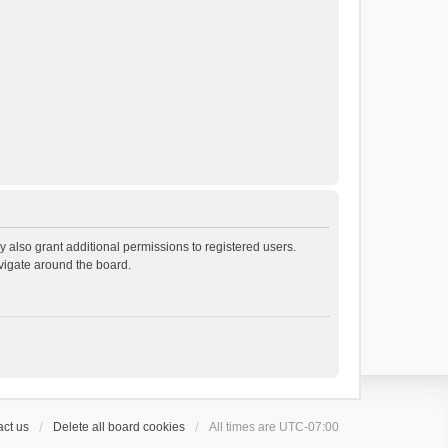
 also grant additional permissions to registered users.
avigate around the board.
ct us
Delete all board cookies
All times are
UTC-07:00