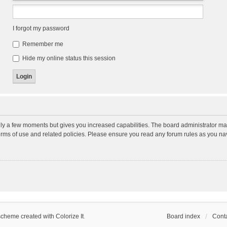
I forgot my password
Remember me
Hide my online status this session
nly a few moments but gives you increased capabilities. The board administrator may
terms of use and related policies. Please ensure you read any forum rules as you n
scheme created with Colorize It
.
Board index
Conta