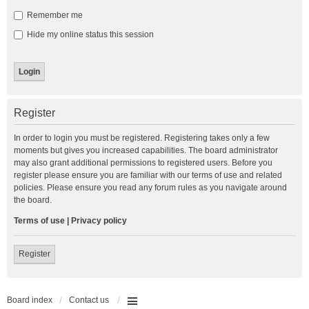
Remember me
Hide my online status this session
Register
In order to login you must be registered. Registering takes only a few
moments but gives you increased capabilities. The board administrator
may also grant additional permissions to registered users. Before you
register please ensure you are familiar with our terms of use and related
policies. Please ensure you read any forum rules as you navigate around
the board.
Terms of use
|
Privacy policy
Register
Board index
Contact us