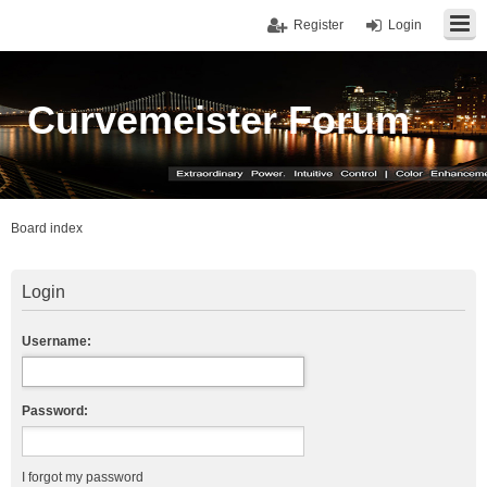
Register
Login
Curvemeister Forum
Board index
Login
Username:
Password:
I forgot my password