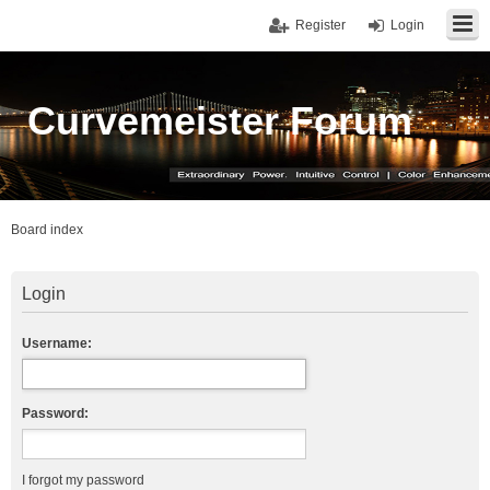
Register
Login
Curvemeister Forum
Board index
Login
Username:
Password:
I forgot my password