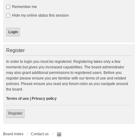
Remember me
Hide my online status this session
Register
In order to login you must be registered. Registering takes only a few
moments but gives you increased capabilities. The board administrator
may also grant additional permissions to registered users. Before you
register please ensure you are familiar with our terms of use and related
policies. Please ensure you read any forum rules as you navigate around
the board.
Terms of use
|
Privacy policy
Register
Board index
Contact us