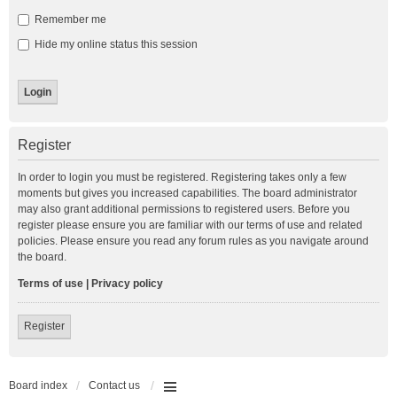
Remember me
Hide my online status this session
Register
In order to login you must be registered. Registering takes only a few
moments but gives you increased capabilities. The board administrator
may also grant additional permissions to registered users. Before you
register please ensure you are familiar with our terms of use and related
policies. Please ensure you read any forum rules as you navigate around
the board.
Terms of use
|
Privacy policy
Register
Board index
Contact us