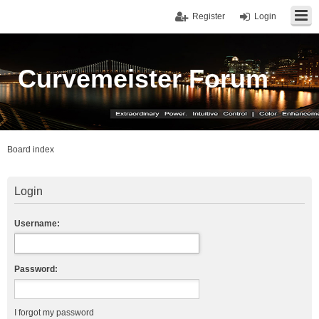
Register
Login
Curvemeister Forum
Board index
Login
Username:
Password:
I forgot my password