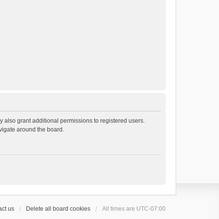
 also grant additional permissions to registered users.
avigate around the board.
ct us
Delete all board cookies
All times are
UTC-07:00