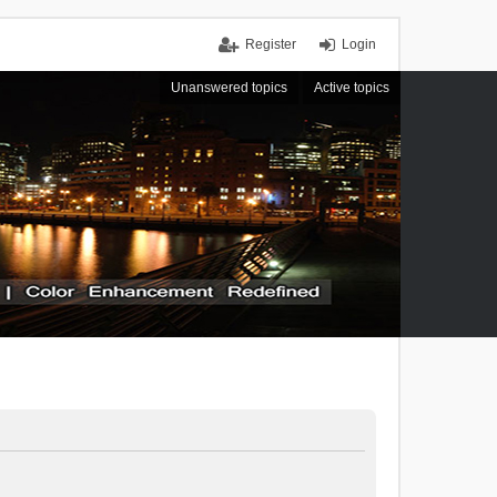
Register
Login
Unanswered topics
Active topics