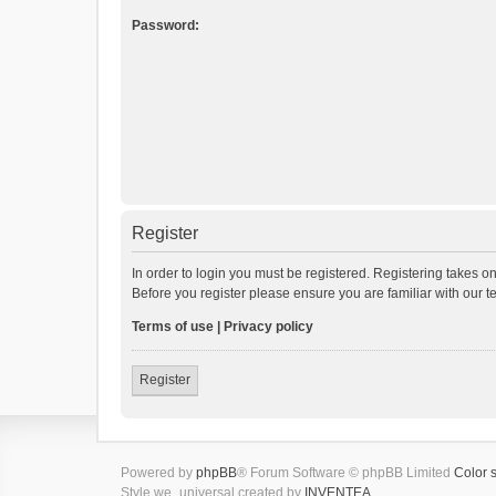
Password:
Register
In order to login you must be registered. Registering takes o
Before you register please ensure you are familiar with our 
Terms of use
|
Privacy policy
Register
Powered by
phpBB
® Forum Software © phpBB Limited
Color 
Style we_universal created by
INVENTEA