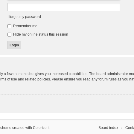
I forgot my password
Remember me
Hide my online status this session
nly a few moments but gives you increased capabilities. The board administrator may
terms of use and related policies. Please ensure you read any forum rules as you n
scheme created with Colorize It
.
Board index
Conta