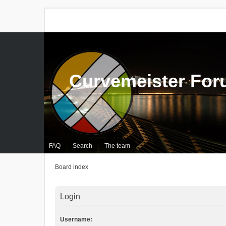
Curvemeister Fo
FAQ
Search
The team
Board index
Login
Username: