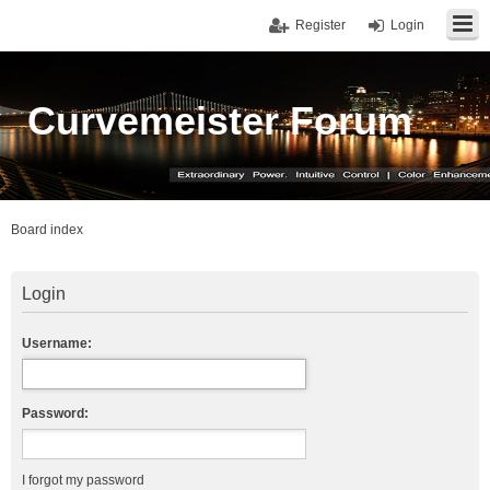
Register
Login
Curvemeister Forum
Board index
Login
Username:
Password:
I forgot my password