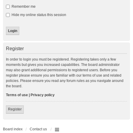
Remember me
Hide my online status this session
Register
In order to login you must be registered. Registering takes only a few
moments but gives you increased capabilities. The board administrator
may also grant additional permissions to registered users. Before you
register please ensure you are familiar with our terms of use and related
policies. Please ensure you read any forum rules as you navigate around
the board.
Terms of use
|
Privacy policy
Register
Board index
Contact us