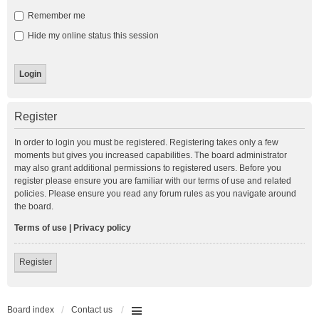
Remember me
Hide my online status this session
Register
In order to login you must be registered. Registering takes only a few
moments but gives you increased capabilities. The board administrator
may also grant additional permissions to registered users. Before you
register please ensure you are familiar with our terms of use and related
policies. Please ensure you read any forum rules as you navigate around
the board.
Terms of use
|
Privacy policy
Register
Board index
Contact us