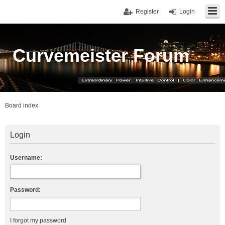
Register
Login
Curvemeister Forum
Board index
Login
Username:
Password:
I forgot my password