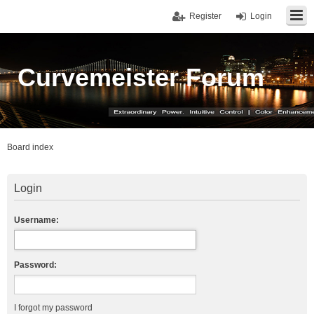
Register
Login
Curvemeister Forum
Board index
Login
Username:
Password:
I forgot my password