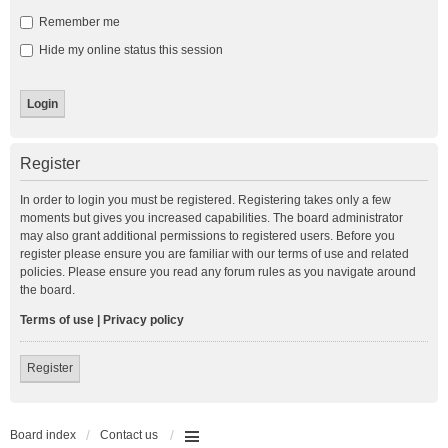
Remember me
Hide my online status this session
Register
In order to login you must be registered. Registering takes only a few
moments but gives you increased capabilities. The board administrator
may also grant additional permissions to registered users. Before you
register please ensure you are familiar with our terms of use and related
policies. Please ensure you read any forum rules as you navigate around
the board.
Terms of use
|
Privacy policy
Register
Board index
Contact us