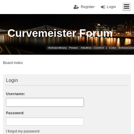
Register
Login
Curvemeister Forum
Board index
Login
Username:
Password:
I forgot my password