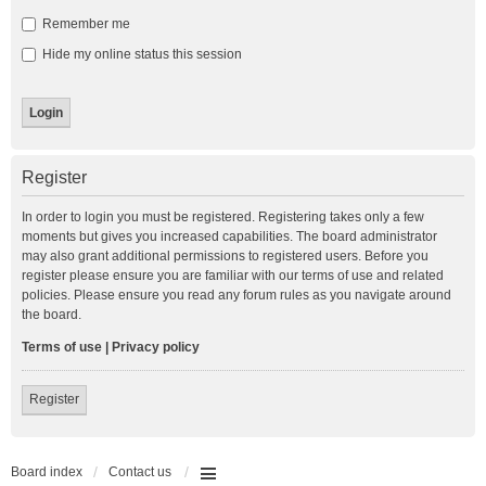
Remember me
Hide my online status this session
Register
In order to login you must be registered. Registering takes only a few
moments but gives you increased capabilities. The board administrator
may also grant additional permissions to registered users. Before you
register please ensure you are familiar with our terms of use and related
policies. Please ensure you read any forum rules as you navigate around
the board.
Terms of use
|
Privacy policy
Register
Board index
Contact us