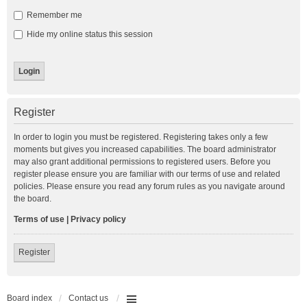
Remember me
Hide my online status this session
Register
In order to login you must be registered. Registering takes only a few
moments but gives you increased capabilities. The board administrator
may also grant additional permissions to registered users. Before you
register please ensure you are familiar with our terms of use and related
policies. Please ensure you read any forum rules as you navigate around
the board.
Terms of use
|
Privacy policy
Register
Board index
Contact us