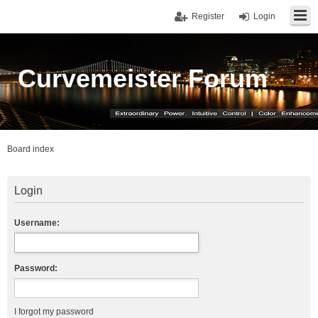
Register
Login
Curvemeister Forum
Board index
Login
Username:
Password:
I forgot my password