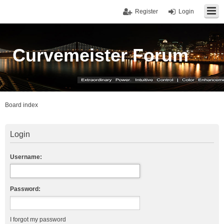
Register
Login
Curvemeister Forum
Board index
Login
Username:
Password:
I forgot my password