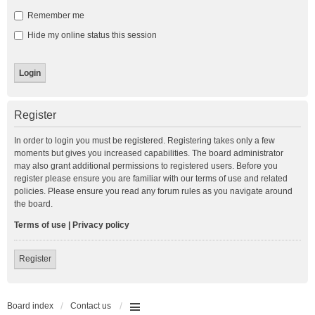
Remember me
Hide my online status this session
Register
In order to login you must be registered. Registering takes only a few
moments but gives you increased capabilities. The board administrator
may also grant additional permissions to registered users. Before you
register please ensure you are familiar with our terms of use and related
policies. Please ensure you read any forum rules as you navigate around
the board.
Terms of use
|
Privacy policy
Register
Board index
Contact us