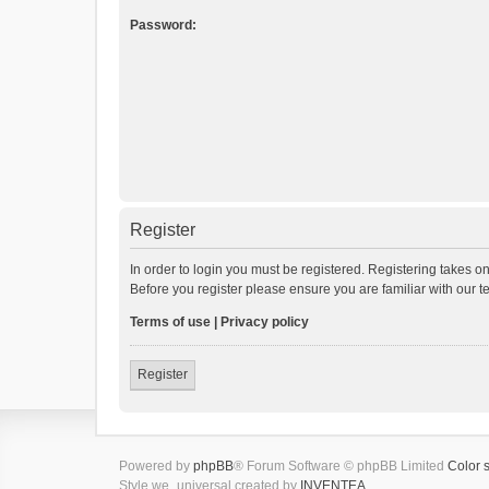
Password:
Register
In order to login you must be registered. Registering takes o
Before you register please ensure you are familiar with our 
Terms of use
|
Privacy policy
Register
Powered by
phpBB
® Forum Software © phpBB Limited
Color 
Style we_universal created by
INVENTEA