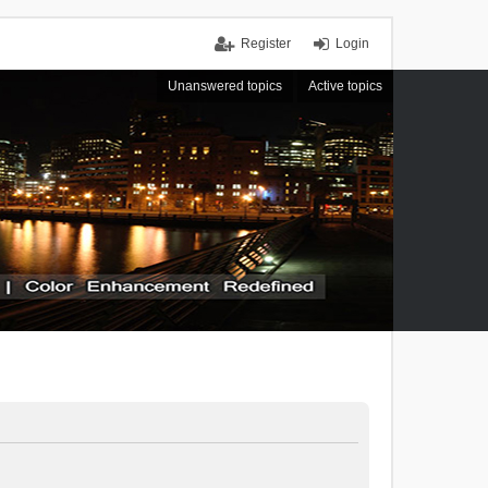
Register
Login
Unanswered topics
Active topics