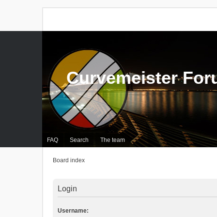
Curvemeister Fo
FAQ
Search
The team
Board index
Login
Username: