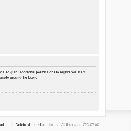
 also grant additional permissions to registered users.
avigate around the board.
ct us
Delete all board cookies
All times are
UTC-07:00