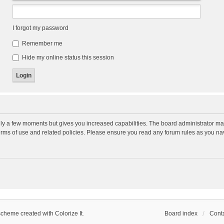
I forgot my password
Remember me
Hide my online status this session
nly a few moments but gives you increased capabilities. The board administrator may
terms of use and related policies. Please ensure you read any forum rules as you n
scheme created with Colorize It
.
Board index
Conta