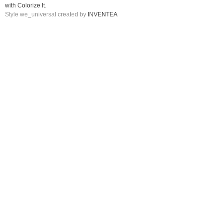
with Colorize It
.
Style we_universal created by
INVENTEA