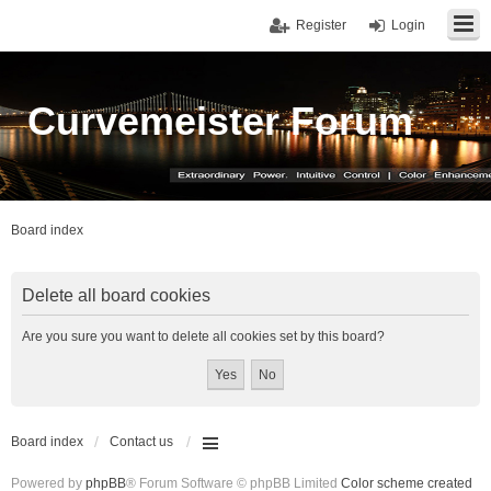
Register
Login
Curvemeister Forum
Board index
Delete all board cookies
Are you sure you want to delete all cookies set by this board?
Board index
Contact us
Powered by
phpBB
® Forum Software © phpBB Limited
Color scheme created