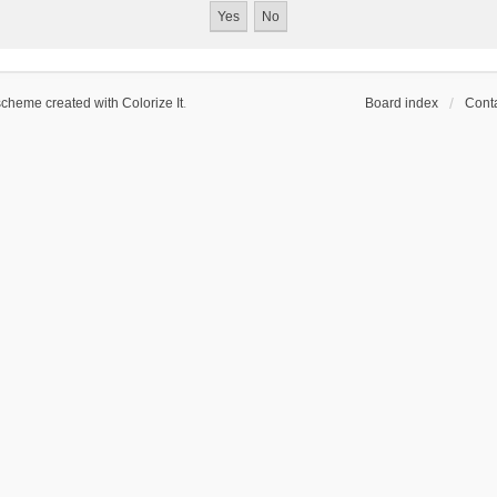
scheme created with Colorize It
.
Board index
Conta