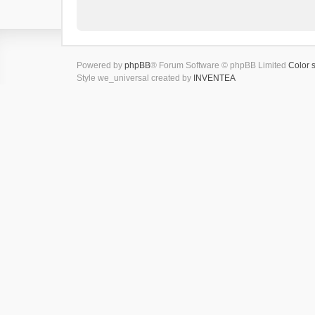
Powered by
phpBB
® Forum Software © phpBB Limited
Color 
Style we_universal created by
INVENTEA