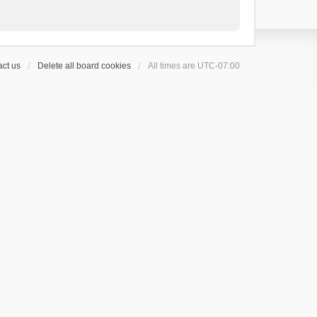
ct us
Delete all board cookies
All times are
UTC-07:00