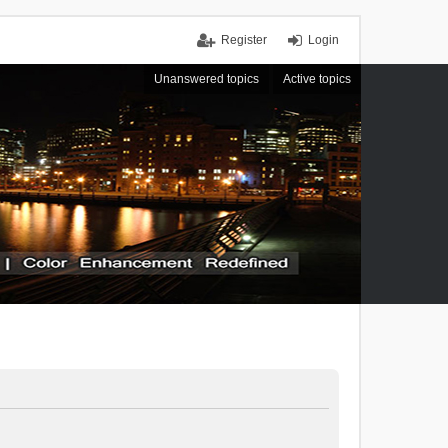
Register
Login
Unanswered topics
Active topics