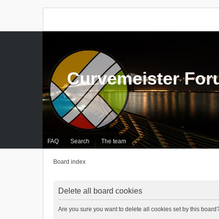
Curvemeister Fo
FAQ
Search
The team
Board index
Delete all board cookies
Are you sure you want to delete all cookies set by this board