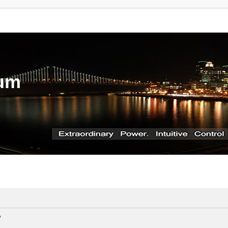
rum
?