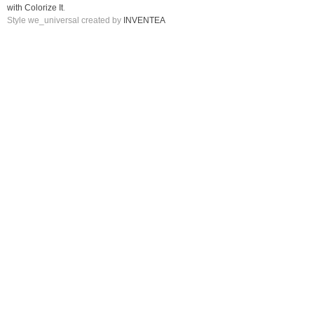
with Colorize It
.
Style we_universal created by
INVENTEA