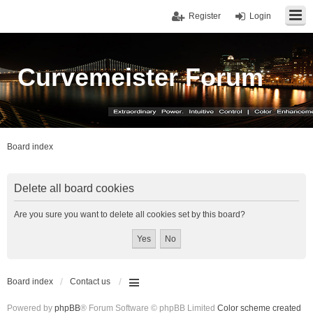
Register
Login
Curvemeister Forum
Board index
Delete all board cookies
Are you sure you want to delete all cookies set by this board?
Board index
Contact us
Powered by
phpBB
® Forum Software © phpBB Limited
Color scheme created