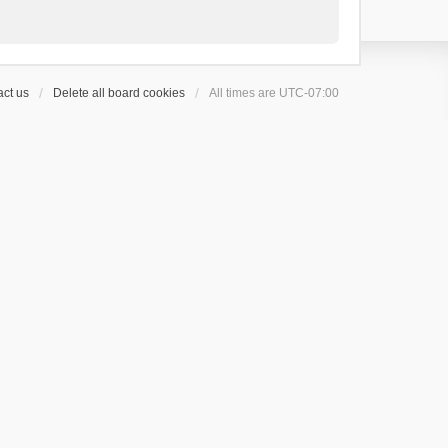
ct us
Delete all board cookies
All times are
UTC-07:00