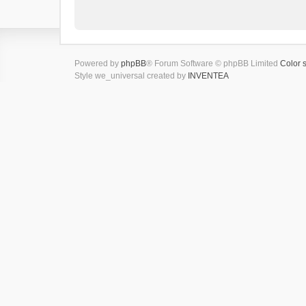
Powered by
phpBB
® Forum Software © phpBB Limited
Color 
Style we_universal created by
INVENTEA