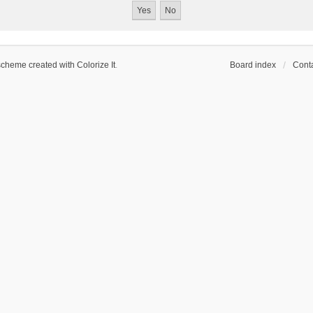
scheme created with Colorize It
.
Board index
Conta