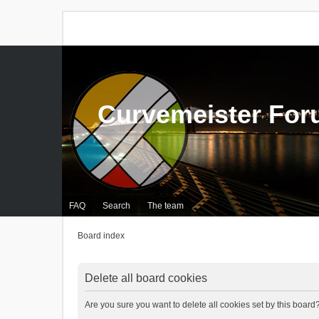
Curvemeister Fo
FAQ
Search
The team
Board index
Delete all board cookies
Are you sure you want to delete all cookies set by this board