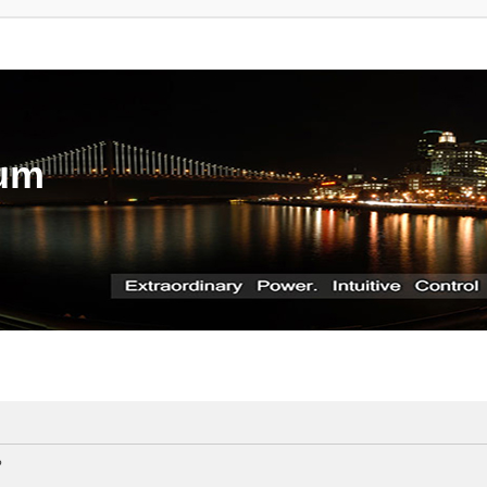
rum
?