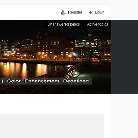
Register
Login
Unanswered topics
Active topics