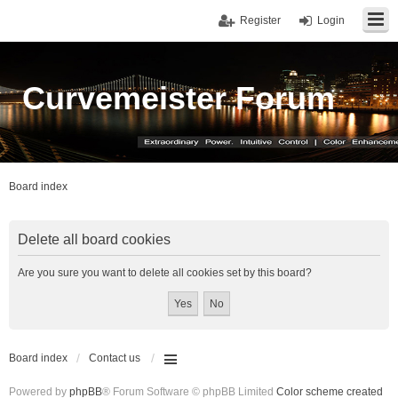
Register
Login
Curvemeister Forum
Board index
Delete all board cookies
Are you sure you want to delete all cookies set by this board?
Board index
Contact us
Powered by
phpBB
® Forum Software © phpBB Limited
Color scheme created