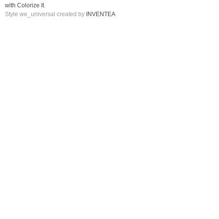
with Colorize It
.
Style we_universal created by
INVENTEA