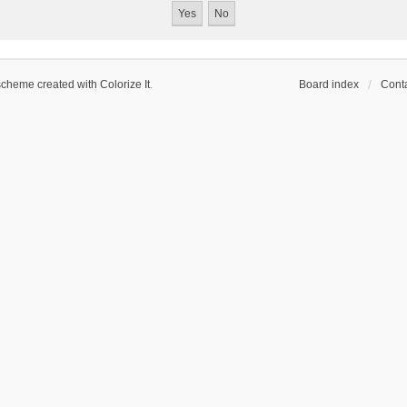
scheme created with Colorize It
.
Board index
Conta