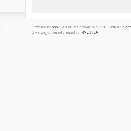
Powered by
phpBB
® Forum Software © phpBB Limited
Color 
Style we_universal created by
INVENTEA