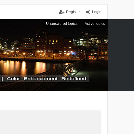
Register
Login
Unanswered topics
Active topics