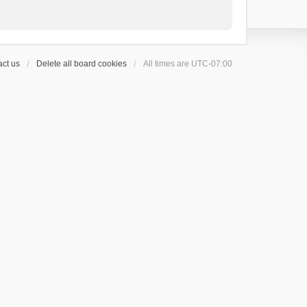
ct us
Delete all board cookies
All times are
UTC-07:00