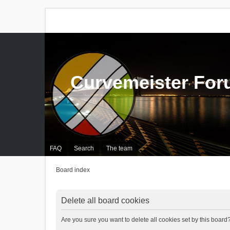
Curvemeister Fo
FAQ
Search
The team
Board index
Delete all board cookies
Are you sure you want to delete all cookies set by this board