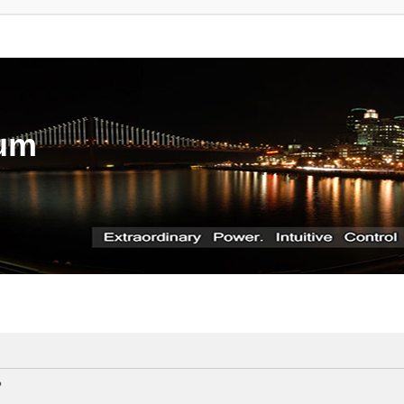
rum
?