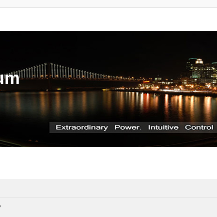
rum
?