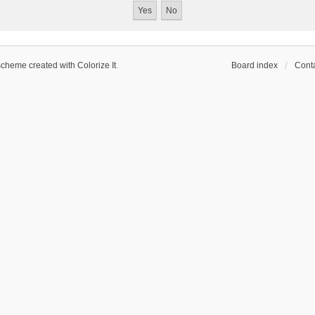
scheme created with Colorize It
.
Board index
Conta