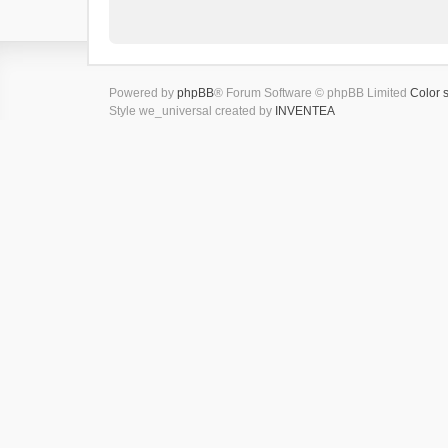
Powered by
phpBB
® Forum Software © phpBB Limited
Color 
Style we_universal created by
INVENTEA