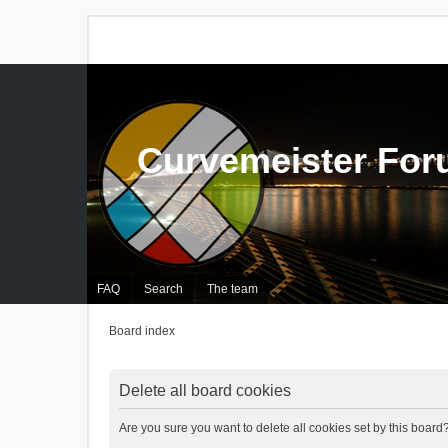
Curvemeister Fo
FAQ
Search
The team
Board index
Delete all board cookies
Are you sure you want to delete all cookies set by this board