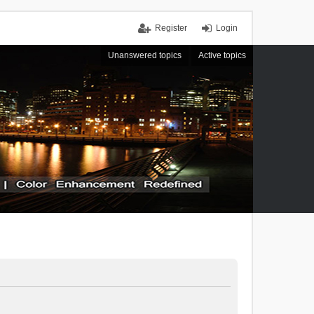
Register
Login
Unanswered topics
Active topics