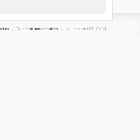
ct us
Delete all board cookies
All times are
UTC-07:00