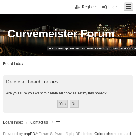
Register
Login
Curvemeister Forum
Board index
Delete all board cookies
Are you sure you want to delete all cookies set by this board?
Board index
Contact us
Powered by
phpBB
® Forum Software © phpBB Limited
Color scheme created