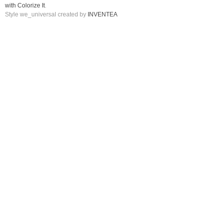
with Colorize It
.
Style we_universal created by
INVENTEA