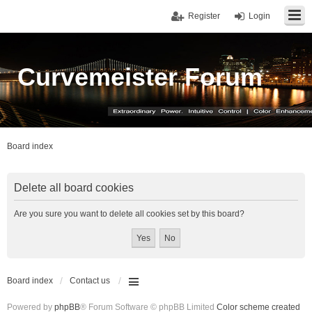
Register
Login
Curvemeister Forum
Board index
Delete all board cookies
Are you sure you want to delete all cookies set by this board?
Board index
Contact us
Powered by
phpBB
® Forum Software © phpBB Limited
Color scheme created