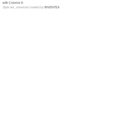
with Colorize It
.
Style we_universal created by
INVENTEA