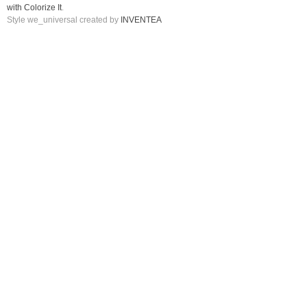
with Colorize It
.
Style we_universal created by
INVENTEA