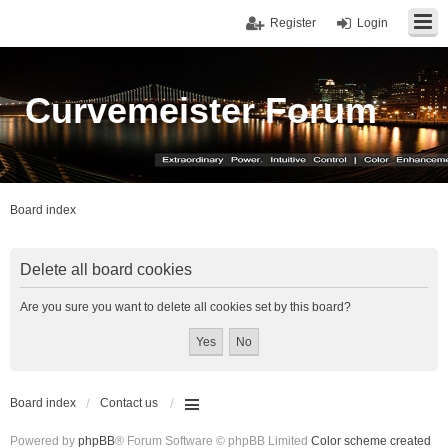
Register
Login
Curvemeister Forum
Board index
Delete all board cookies
Are you sure you want to delete all cookies set by this board?
Board index
Contact us
Powered by
phpBB
® Forum Software © phpBB Limited
Color scheme created