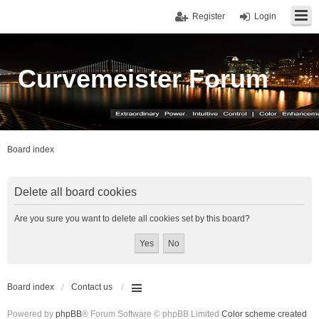
Register
Login
Curvemeister Forum
Board index
Delete all board cookies
Are you sure you want to delete all cookies set by this board?
Board index
Contact us
Powered by
phpBB
® Forum Software © phpBB Limited
Color scheme created