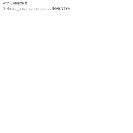
with Colorize It
.
Style we_universal created by
INVENTEA