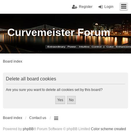
Register
Login
Curvemeister Forum
Board index
Delete all board cookies
Are you sure you want to delete all cookies set by this board?
Board index
Contact us
Powered by
phpBB
® Forum Software © phpBB Limited
Color scheme created