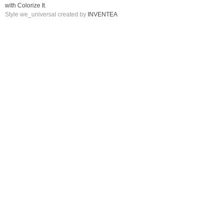
with Colorize It
.
Style we_universal created by
INVENTEA