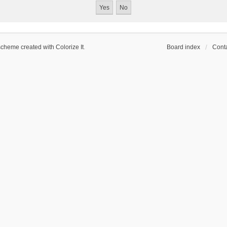
scheme created with Colorize It
.
Board index
Conta