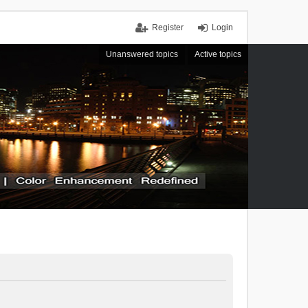
Register
Login
Unanswered topics
Active topics