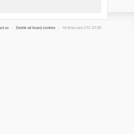
ct us
Delete all board cookies
All times are
UTC-07:00