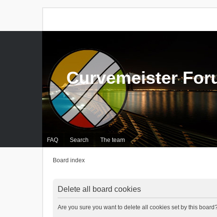
Curvemeister Fo
FAQ
Search
The team
Board index
Delete all board cookies
Are you sure you want to delete all cookies set by this board