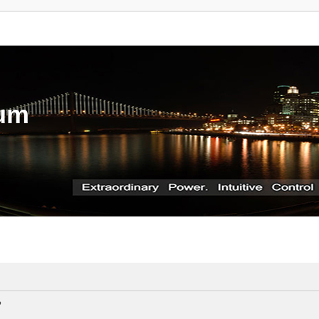
rum
?