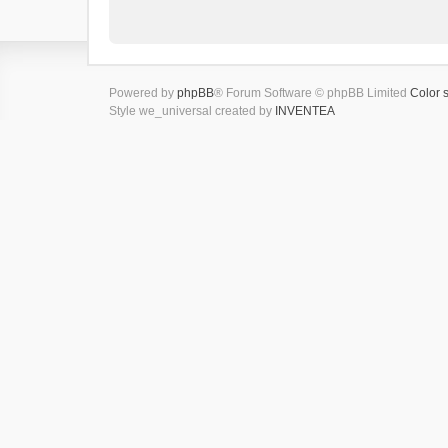
Powered by
phpBB
® Forum Software © phpBB Limited
Color 
Style we_universal created by
INVENTEA