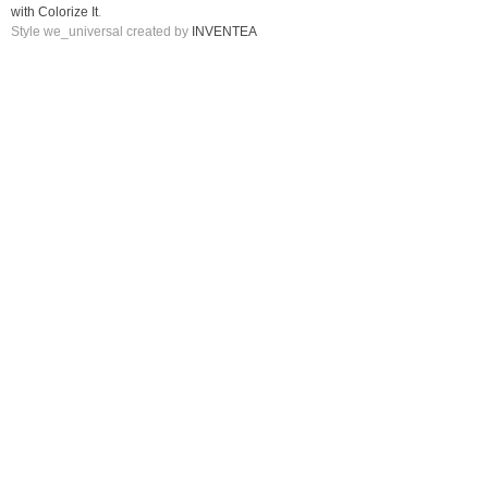
with Colorize It
.
Style we_universal created by
INVENTEA