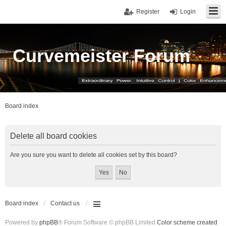
Register
Login
Curvemeister Forum
Board index
Delete all board cookies
Are you sure you want to delete all cookies set by this board?
Board index
Contact us
Powered by
phpBB
® Forum Software © phpBB Limited
Color scheme created