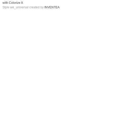
with Colorize It
.
Style we_universal created by
INVENTEA