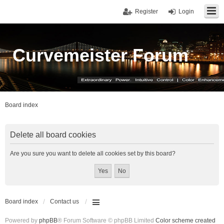
Register
Login
Curvemeister Forum
Board index
Delete all board cookies
Are you sure you want to delete all cookies set by this board?
Board index
Contact us
Powered by
phpBB
® Forum Software © phpBB Limited
Color scheme created