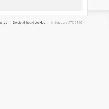
ct us
Delete all board cookies
All times are
UTC-07:00