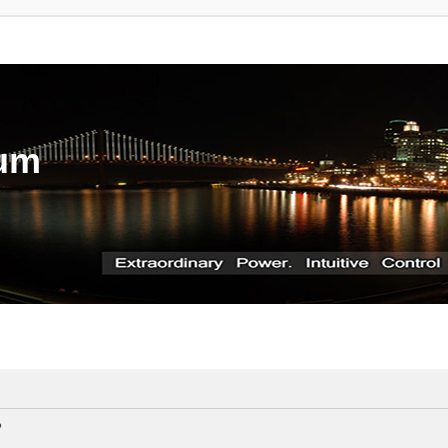
rum
?