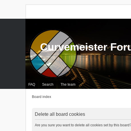
Curvemeister Fo
FAQ
Search
The team
Board index
Delete all board cookies
Are you sure you want to delete all cookies set by this board