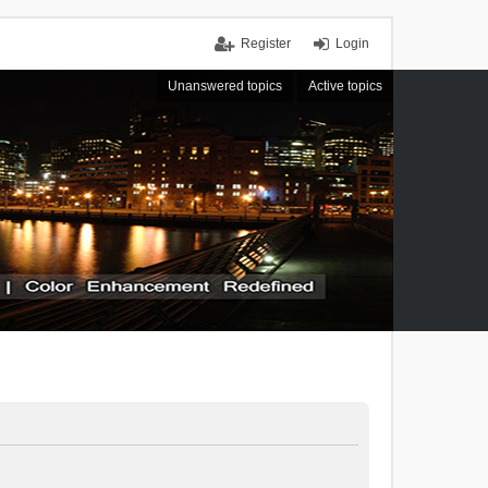
Register
Login
Unanswered topics
Active topics