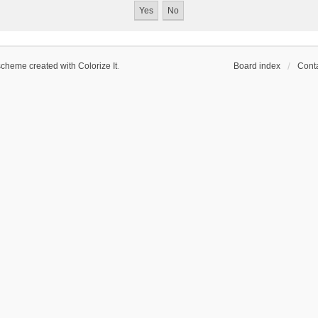
scheme created with Colorize It
.
Board index
Conta