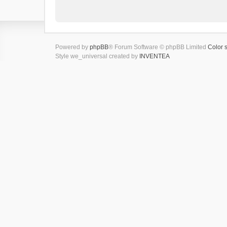
Powered by
phpBB
® Forum Software © phpBB Limited
Color 
Style we_universal created by
INVENTEA