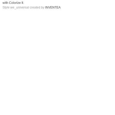
with Colorize It
.
Style we_universal created by
INVENTEA