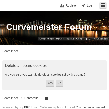
Register
Login
Curvemeister Forum
Board index
Delete all board cookies
Are you sure you want to delete all cookies set by this board?
Board index
Contact us
Powered by
phpBB
® Forum Software © phpBB Limited
Color scheme created