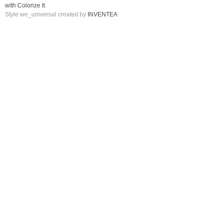
with Colorize It
.
Style we_universal created by
INVENTEA