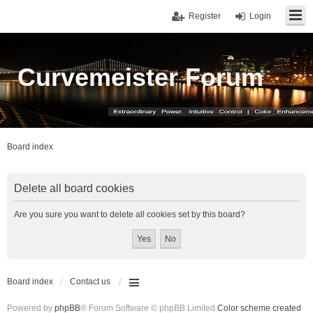
Register
Login
Curvemeister Forum
Board index
Delete all board cookies
Are you sure you want to delete all cookies set by this board?
Board index
Contact us
Powered by
phpBB
® Forum Software © phpBB Limited
Color scheme created